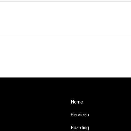
Home
Services
Boarding