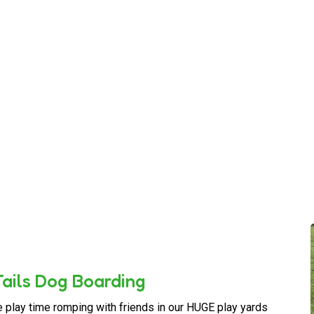
ails Dog Boarding
e play time romping with friends in our HUGE play yards