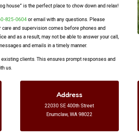
 dog house” is the perfect place to chow down and relax!
60-825-0604
or email with any questions. Please
eir care and supervision comes before phones and
fice and as a result, may not be able to answer your call,
messages and emails in a timely manner.
or existing clients. This ensures prompt responses and
th us.
Address
22030 SE 400th Street
Enumclaw, WA 98022