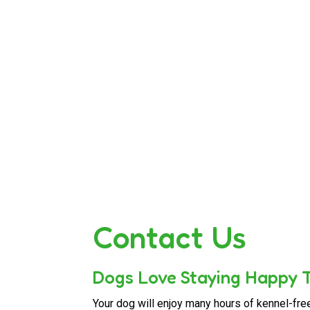
Contact Us
Dogs Love Staying Happy T
Your dog will enjoy many hours of kennel-fre