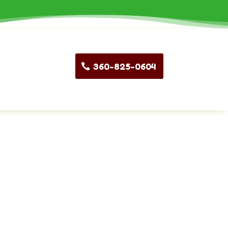
360-825-0604