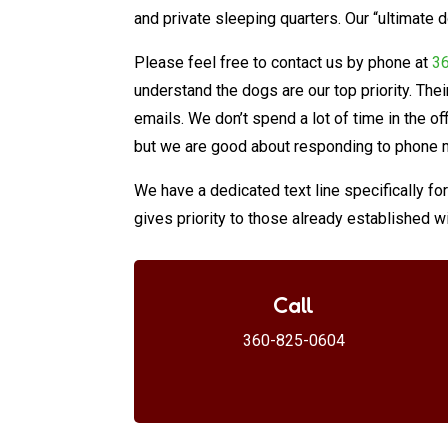
and private sleeping quarters. Our “ultimate
Please feel free to contact us by phone at
3
understand the dogs are our top priority. Th
emails. We don’t spend a lot of time in the of
but we are good about responding to phone 
We have a dedicated text line specifically f
gives priority to those already established wi
Call
360-825-0604