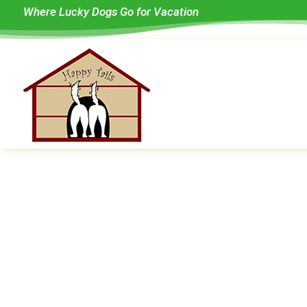
Where Lucky Dogs Go for Vacation