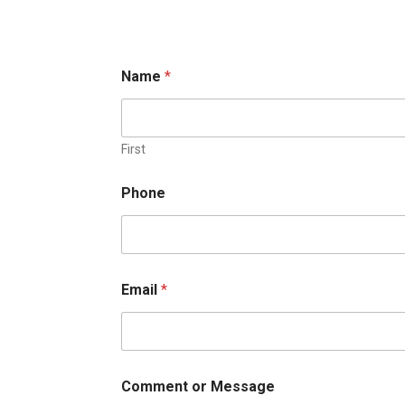
Name
*
First
o
Phone
r
M
e
s
s
a
Email
*
g
e
E
m
a
i
Comment or Message
l