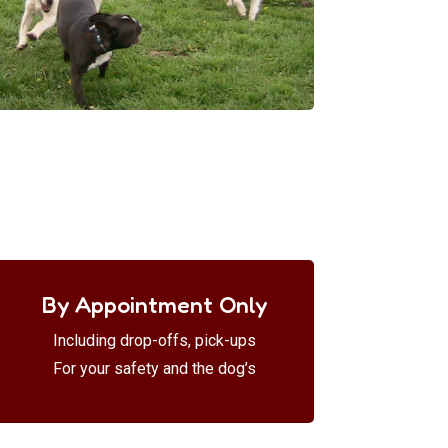
By Appointment Only
Including drop-offs, pick-ups
For your safety and the dog’s