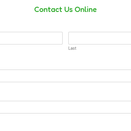
Contact Us Online
Last