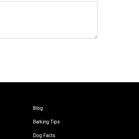
Blog
Barking Tips
Dog Facts